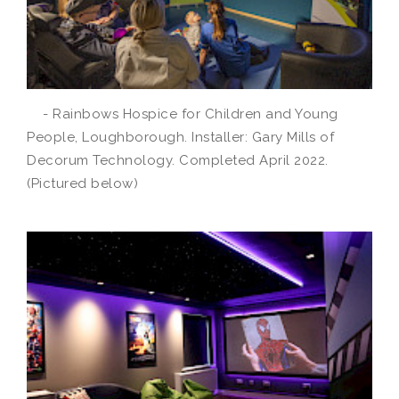
- Rainbows Hospice for Children and Young
People, Loughborough. Installer: Gary Mills of
Decorum Technology. Completed April 2022.
(Pictured below)