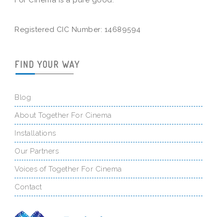
For Cinema is a pure good.
Registered CIC Number: 14689594
FIND YOUR WAY
Blog
About Together For Cinema
Installations
Our Partners
Voices of Together For Cinema
Contact