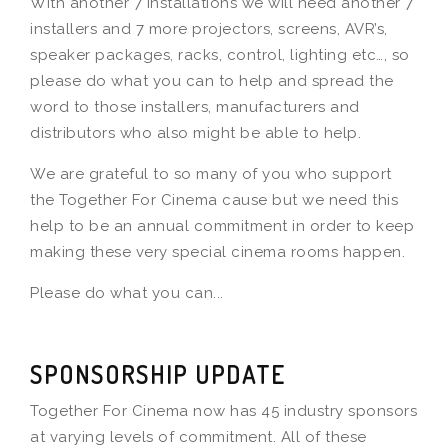
With another 7 installations we will need another 7
installers and 7 more projectors, screens, AVR’s,
speaker packages, racks, control, lighting etc…, so
please do what you can to help and spread the
word to those installers, manufacturers and
distributors who also might be able to help.
We are grateful to so many of you who support
the Together For Cinema cause but we need this
help to be an annual commitment in order to keep
making these very special cinema rooms happen.
Please do what you can...
SPONSORSHIP UPDATE
Together For Cinema now has 45 industry sponsors
at varying levels of commitment. All of these