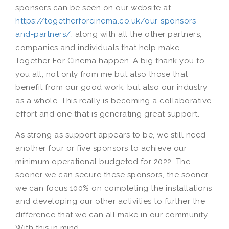
sponsors can be seen on our website at
https://togetherforcinema.co.uk/our-sponsors-
and-partners/
, along with all the other partners,
companies and individuals that help make
Together For Cinema happen. A big thank you to
you all, not only from me but also those that
benefit from our good work, but also our industry
as a whole. This really is becoming a collaborative
effort and one that is generating great support.
As strong as support appears to be, we still need
another four or five sponsors to achieve our
minimum operational budgeted for 2022. The
sooner we can secure these sponsors, the sooner
we can focus 100% on completing the installations
and developing our other activities to further the
difference that we can all make in our community.
With this in mind…