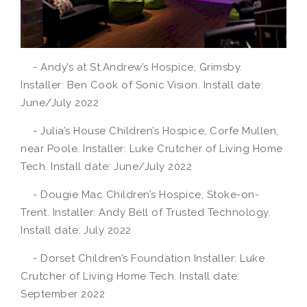
- Andy’s at St.Andrew’s Hospice, Grimsby.
Installer: Ben Cook of Sonic Vision. Install date:
June/July 2022
- Julia’s House Children’s Hospice, Corfe Mullen,
near Poole. Installer: Luke Crutcher of Living Home
Tech. Install date: June/July 2022
- Dougie Mac Children’s Hospice, Stoke-on-
Trent. Installer: Andy Bell of Trusted Technology.
Install date: July 2022
- Dorset Children’s Foundation Installer: Luke
Crutcher of Living Home Tech. Install date:
September 2022