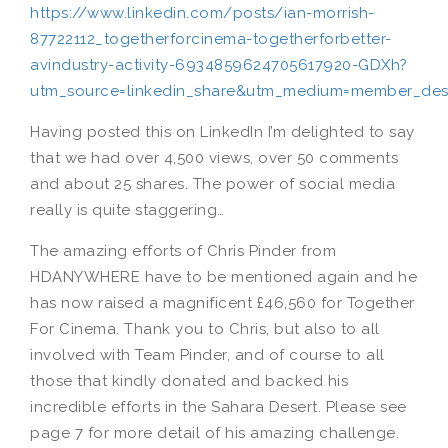
https://www.linkedin.com/posts/ian-morrish-
87722112_togetherforcinema-togetherforbetter-
avindustry-activity-6934859624705617920-GDXh?
utm_source=linkedin_share&utm_medium=member_de
Having posted this on LinkedIn I’m delighted to say
that we had over 4,500 views, over 50 comments
and about 25 shares. The power of social media
really is quite staggering…
The amazing efforts of Chris Pinder from
HDANYWHERE have to be mentioned again and he
has now raised a magnificent £46,560 for Together
For Cinema. Thank you to Chris, but also to all
involved with Team Pinder, and of course to all
those that kindly donated and backed his
incredible efforts in the Sahara Desert. Please see
page 7 for more detail of his amazing challenge.