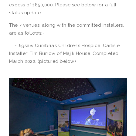
excess of £850,000. Please see below for a full
status update:-
The 7 venues, along with the committed installers,
are as follows:-
- Jigsaw Cumbria’s Children’s Hospice, Carlisle.
Installer: Tim Burrow of Majik House. Completed
March 2022. (pictured below)