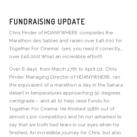
FUNDRAISING UPDATE
Chris Pinder of HDANYWHERE completes the
Marathon des Sables and raises over £46,000 for
Together For Cinema! (yes, you read it correctly…,
over £46,000! What an incredible effort!)
Over 6 days, from March 27th to April 1st, Chris
Pinder, Managing Director of HDANYWHERE, ran
the equivalent of a marathon a day in the Sahara
desert in temperatures approaching 50 degrees
centigrade – and all to help raise Funds for
Together For Cinema. He finished 158th out of
almost 1,100 competitors and I’m not ashamed to
say that we both had tears in our eyes when he
finished. An incredible journey for Chris, but also