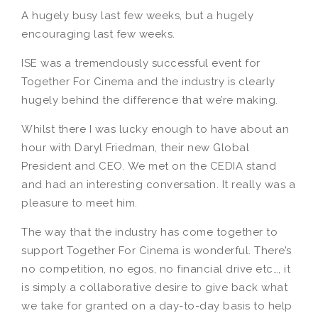
A hugely busy last few weeks, but a hugely
encouraging last few weeks.
ISE was a tremendously successful event for
Together For Cinema and the industry is clearly
hugely behind the difference that we’re making.
Whilst there I was lucky enough to have about an
hour with Daryl Friedman, their new Global
President and CEO. We met on the CEDIA stand
and had an interesting conversation. It really was a
pleasure to meet him.
The way that the industry has come together to
support Together For Cinema is wonderful. There’s
no competition, no egos, no financial drive etc…, it
is simply a collaborative desire to give back what
we take for granted on a day-to-day basis to help