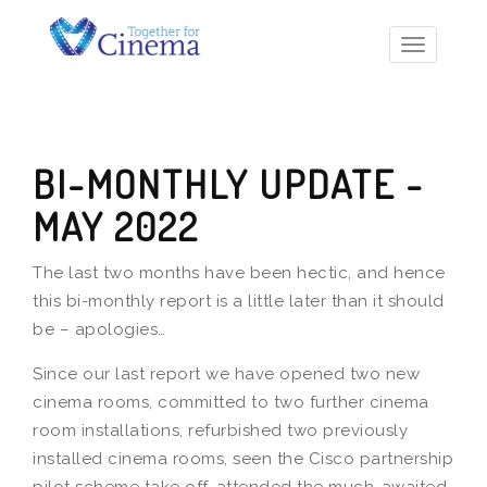
Toggle
navigatio
BI-MONTHLY UPDATE -
MAY 2022
The last two months have been hectic, and hence
this bi-monthly report is a little later than it should
be – apologies…
Since our last report we have opened two new
cinema rooms, committed to two further cinema
room installations, refurbished two previously
installed cinema rooms, seen the Cisco partnership