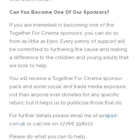
Can You Become One Of Our Sponsors?
If you are interested in becoming one of the
Together For Cinema sponsors, you can do so
from as little as £500. Every penny of support will
be committed to furthering the cause and making
a difference to the children and young adults that
we look to help.
You will receive a Together For Cinema sponsor
pack and some social and trade media exposure,
not than anyone ever donates for any specific
return, but it helps us to publicise those that do.
For further details please email me at
ian@ad-
con.uk
or call me on 07768 398007.
Please do what you can to help…