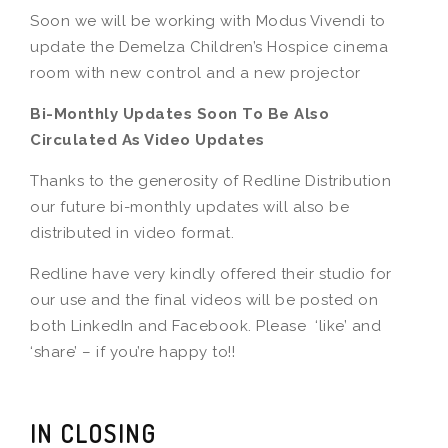
Soon we will be working with Modus Vivendi to
update the Demelza Children’s Hospice cinema
room with new control and a new projector
Bi-Monthly Updates Soon To Be Also
Circulated As Video Updates
Thanks to the generosity of Redline Distribution
our future bi-monthly updates will also be
distributed in video format.
Redline have very kindly offered their studio for
our use and the final videos will be posted on
both LinkedIn and Facebook. Please ‘like’ and
‘share’ – if you’re happy to!!
IN CLOSING