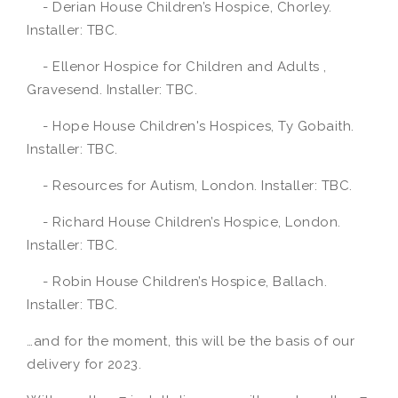
- Derian House Children’s Hospice, Chorley.
Installer: TBC.
- Ellenor Hospice for Children and Adults ,
Gravesend. Installer: TBC.
- Hope House Children's Hospices, Ty Gobaith.
Installer: TBC.
- Resources for Autism, London. Installer: TBC.
- Richard House Children’s Hospice, London.
Installer: TBC.
- Robin House Children’s Hospice, Ballach.
Installer: TBC.
…and for the moment, this will be the basis of our
delivery for 2023.