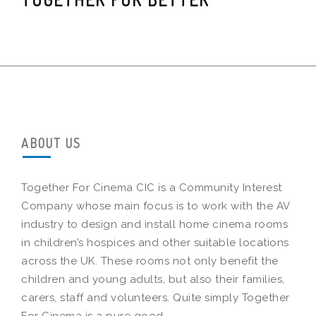
ABOUT US
Together For Cinema CIC is a Community Interest
Company whose main focus is to work with the AV
industry to design and install home cinema rooms
in children’s hospices and other suitable locations
across the UK. These rooms not only benefit the
children and young adults, but also their families,
carers, staff and volunteers. Quite simply Together