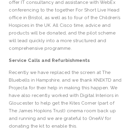
offer IT consultancy and assistance with WebEx
conferencing to the together For Short Live Head
office in Bristol, as well as to four of the Children’s
Hospices in the UK. All Cisco time, advice and
products will be donated, and the pilot scheme
will lead quickly into a more structured and
comprehensive programme.
Service Calls and Refurbishments
Recently we have replaced the screen at The
Bluebells in Hampshire, and we thank KNEKTD and
Projecta for their help in making this happen. We
have also recently worked with Digital Interiors in
Gloucester to help get the Kites Corner (part of
The James Hopkins Trust) cinema room back up
and running and we are grateful to OneAV for
donating the kit to enable this.