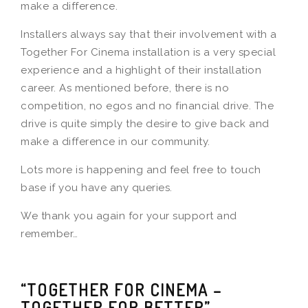
make a difference.
Installers always say that their involvement with a
Together For Cinema installation is a very special
experience and a highlight of their installation
career. As mentioned before, there is no
competition, no egos and no financial drive. The
drive is quite simply the desire to give back and
make a difference in our community.
Lots more is happening and feel free to touch
base if you have any queries.
We thank you again for your support and
remember…
“TOGETHER FOR CINEMA –
TOGETHER FOR BETTER”