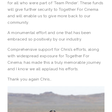
for all who were part of ‘Team Pinder’. These funds
will give further security to Together For Cinema
and will enable us to give more back to our
community.
A monumental effort and one that has been
embraced so positively by our industry.
Comprehensive support for Chris’s efforts, along
with widespread exposure for Together For
Cinema, has made this a truly memorable journey
and I know we all applaud his efforts.
Thank you again Chris…