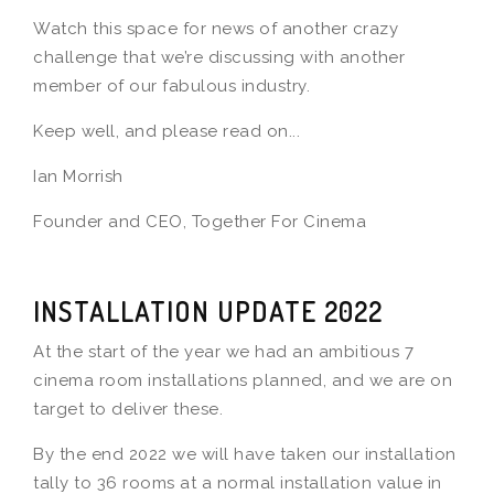
Watch this space for news of another crazy
challenge that we’re discussing with another
member of our fabulous industry.
Keep well, and please read on...
Ian Morrish
Founder and CEO, Together For Cinema
INSTALLATION UPDATE 2022
At the start of the year we had an ambitious 7
cinema room installations planned, and we are on
target to deliver these.
By the end 2022 we will have taken our installation
tally to 36 rooms at a normal installation value in