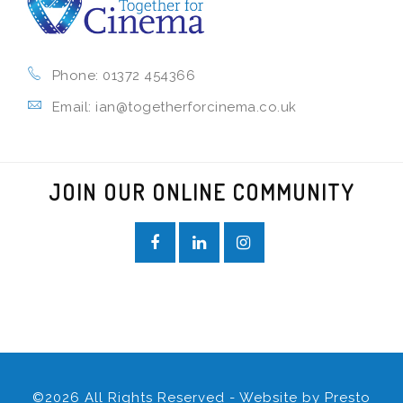
Phone: 01372 454366
Email: ian@togetherforcinema.co.uk
JOIN OUR ONLINE COMMUNITY
©2026 All Rights Reserved - Website by
Presto