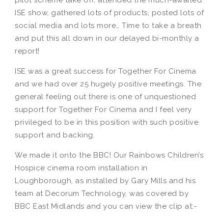
pilot scheme take off, attended the much-awaited
ISE show, gathered lots of products, posted lots of
social media and lots more… Time to take a breath
and put this all down in our delayed bi-monthly a
report!
ISE was a great success for Together For Cinema
and we had over 25 hugely positive meetings. The
general feeling out there is one of unquestioned
support for Together For Cinema and I feel very
privileged to be in this position with such positive
support and backing.
We made it onto the BBC! Our Rainbows Children’s
Hospice cinema room installation in
Loughborough, as installed by Gary Mills and his
team at Decorum Technology, was covered by
BBC East Midlands and you can view the clip at:-