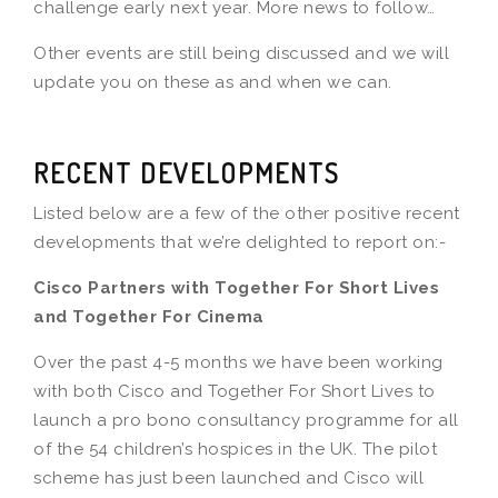
challenge early next year. More news to follow…
Other events are still being discussed and we will
update you on these as and when we can.
RECENT DEVELOPMENTS
Listed below are a few of the other positive recent
developments that we’re delighted to report on:-
Cisco Partners with Together For Short Lives
and Together For Cinema
Over the past 4-5 months we have been working
with both Cisco and Together For Short Lives to
launch a pro bono consultancy programme for all
of the 54 children’s hospices in the UK. The pilot
scheme has just been launched and Cisco will