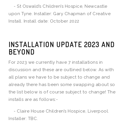
- St Oswald’s Children’s Hospice, Newcastle
upon Tyne. Installer: Gary Chapman of Creative
Install. Install date: October 2022
INSTALLATION UPDATE 2023 AND
BEYOND
For 2023 we currently have 7 installations in
discussion and these are outlined below. As with
all plans we have to be subject to change and
already there has been some swapping about so
the list below is of course subject to change! The
installs are as follows:-
- Claire House Children’s Hospice, Liverpool.
Installer: TBC.