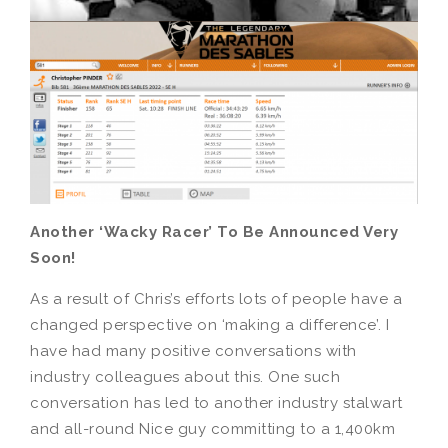
Another ‘Wacky Racer’ To Be Announced Very
Soon!
As a result of Chris’s efforts lots of people have a
changed perspective on ‘making a difference’. I
have had many positive conversations with
industry colleagues about this. One such
conversation has led to another industry stalwart
and all-round Nice guy committing to a 1,400km