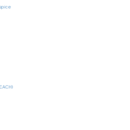
spice
(EACH)