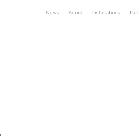
News
About
Installations
Par
n