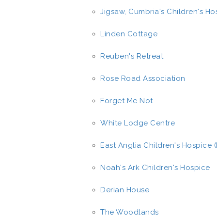
Jigsaw, Cumbria's Children's Ho
Linden Cottage
Reuben's Retreat
Rose Road Association
Forget Me Not
White Lodge Centre
East Anglia Children's Hospice 
Noah's Ark Children's Hospice
Derian House
The Woodlands