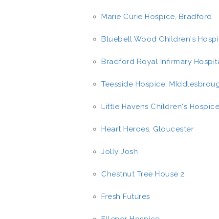
Marie Curie Hospice, Bradford
Bluebell Wood Children's Hospi
Bradford Royal Infirmary Hospit
Teesside Hospice, MIddlesbrou
Little Havens Children's Hospice
Heart Heroes, Gloucester
Jolly Josh
Chestnut Tree House 2
Fresh Futures