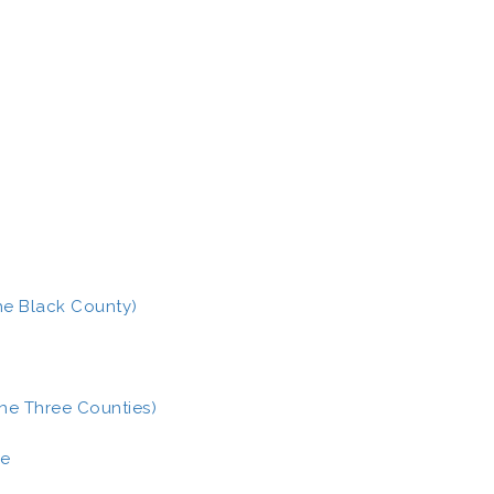
The Black County)
the Three Counties)
ce