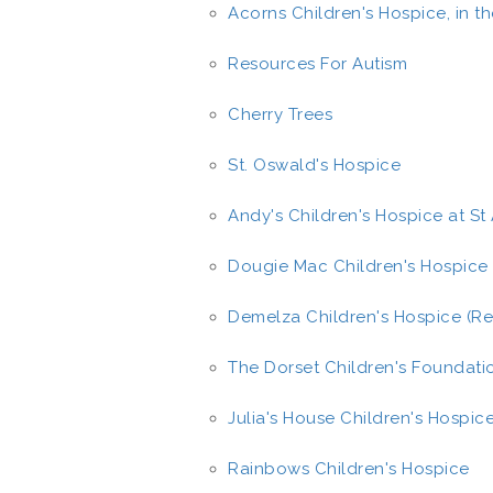
Acorns Children's Hospice, in t
Resources For Autism
Cherry Trees
St. Oswald's Hospice
Andy's Children's Hospice at S
Dougie Mac Children's Hospice
Demelza Children's Hospice (Re
The Dorset Children's Foundati
Julia's House Children's Hospic
Rainbows Children's Hospice