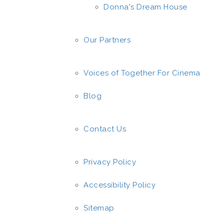
Donna's Dream House
Our Partners
Voices of Together For Cinema
Blog
Contact Us
Privacy Policy
Accessibility Policy
Sitemap