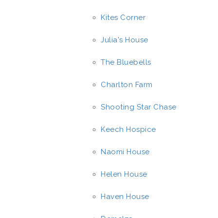
Kites Corner
Julia's House
The Bluebells
Charlton Farm
Shooting Star Chase
Keech Hospice
Naomi House
Helen House
Haven House