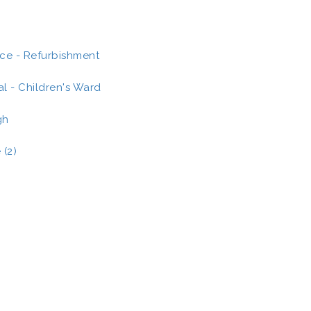
ce - Refurbishment
al - Children's Ward
gh
 (2)