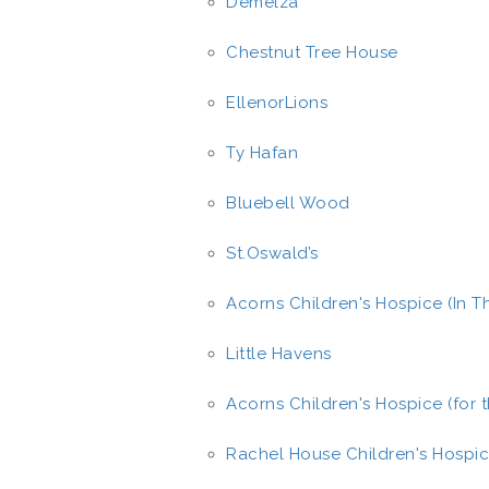
Demelza
Chestnut Tree House
EllenorLions
Ty Hafan
Bluebell Wood
St.Oswald’s
Acorns Children's Hospice (In 
Little Havens
Acorns Children's Hospice (for 
Rachel House Children's Hospi