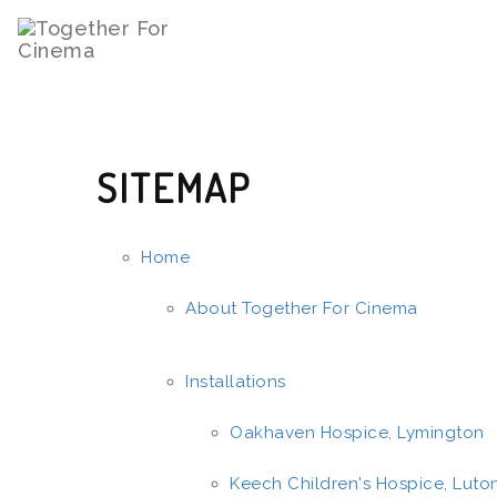
SITEMAP
Home
About Together For Cinema
Installations
Oakhaven Hospice, Lymington
Keech Children's Hospice, Luto