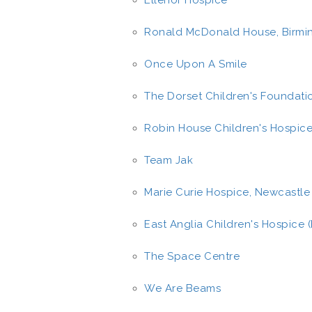
Ellenor Hospice
Ronald McDonald House, Birm
Once Upon A Smile
The Dorset Children's Foundati
Robin House Children's Hospic
Team Jak
Marie Curie Hospice, Newcastle
East Anglia Children's Hospice 
The Space Centre
We Are Beams