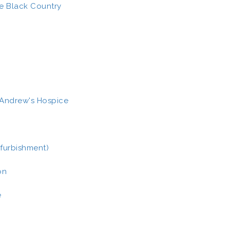
he Black Country
t Andrew's Hospice
furbishment)
on
e