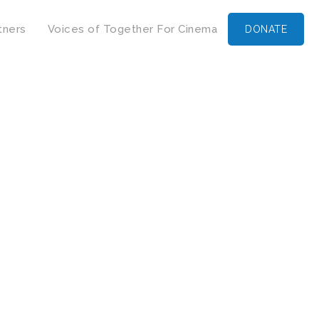
tners
Voices of Together For Cinema
DONATE