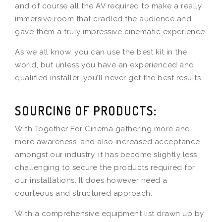
and of course all the AV required to make a really
immersive room that cradled the audience and
gave them a truly impressive cinematic experience.
As we all know, you can use the best kit in the
world, but unless you have an experienced and
qualified installer, you’ll never get the best results.
SOURCING OF PRODUCTS:
With Together For Cinema gathering more and
more awareness, and also increased acceptance
amongst our industry, it has become slightly less
challenging to secure the products required for
our installations. It does however need a
courteous and structured approach.
With a comprehensive equipment list drawn up by