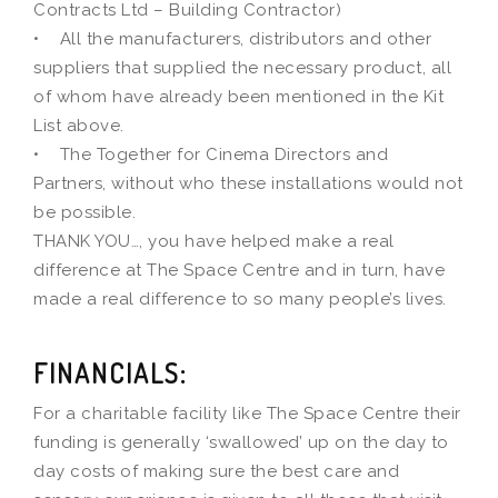
Contracts Ltd – Building Contractor)
• All the manufacturers, distributors and other
suppliers that supplied the necessary product, all
of whom have already been mentioned in the Kit
List above.
• The Together for Cinema Directors and
Partners, without who these installations would not
be possible.
THANK YOU…, you have helped make a real
difference at The Space Centre and in turn, have
made a real difference to so many people’s lives.
FINANCIALS:
For a charitable facility like The Space Centre their
funding is generally ‘swallowed’ up on the day to
day costs of making sure the best care and