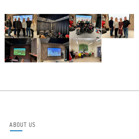
ABOUT US