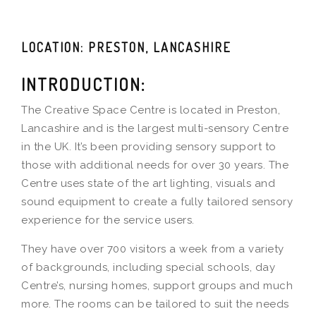
LOCATION: PRESTON, LANCASHIRE
INTRODUCTION:
The Creative Space Centre is located in Preston,
Lancashire and is the largest multi-sensory Centre
in the UK. It’s been providing sensory support to
those with additional needs for over 30 years. The
Centre uses state of the art lighting, visuals and
sound equipment to create a fully tailored sensory
experience for the service users.
They have over 700 visitors a week from a variety
of backgrounds, including special schools, day
Centre’s, nursing homes, support groups and much
more. The rooms can be tailored to suit the needs