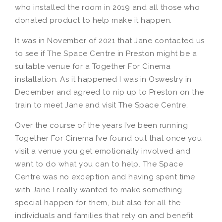
who installed the room in 2019 and all those who
donated product to help make it happen.
It was in November of 2021 that Jane contacted us
to see if The Space Centre in Preston might be a
suitable venue for a Together For Cinema
installation. As it happened I was in Oswestry in
December and agreed to nip up to Preston on the
train to meet Jane and visit The Space Centre.
Over the course of the years I’ve been running
Together For Cinema I’ve found out that once you
visit a venue you get emotionally involved and
want to do what you can to help. The Space
Centre was no exception and having spent time
with Jane I really wanted to make something
special happen for them, but also for all the
individuals and families that rely on and benefit