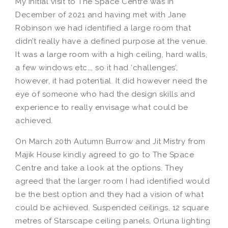
My initial visit to The Space Centre was in
December of 2021 and having met with Jane
Robinson we had identified a large room that
didn’t really have a defined purpose at the venue.
It was a large room with a high ceiling, hard walls,
a few windows etc…, so it had ‘challenges’,
however, it had potential. It did however need the
eye of someone who had the design skills and
experience to really envisage what could be
achieved.
On March 20th Autumn Burrow and Jit Mistry from
Majik House kindly agreed to go to The Space
Centre and take a look at the options. They
agreed that the larger room I had identified would
be the best option and they had a vision of what
could be achieved. Suspended ceilings, 12 square
metres of Starscape ceiling panels, Orluna lighting