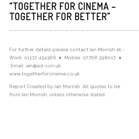
“TOGETHER FOR CINEMA –
TOGETHER FOR BETTER”
_________________________________________________
For further details please contact Ian Morrish at:-
Work: 01372 454366 ♦ Mobile: 07768 398007 ♦
Email: ian@ad-con.uk
www.togetherforcinema.co.uk
Report Created by Ian Morrish. All quotes to be
from Ian Morrish, unless otherwise stated.