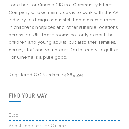
Together For Cinema CIC is a Community Interest
Company whose main focus is to work with the AV
industry to design and install home cinema rooms
in children’s hospices and other suitable locations
across the UK. These rooms not only benefit the
children and young adults, but also their families,
carers, staff and volunteers. Quite simply Together
For Cinema is a pure good.
Registered CIC Number: 14689594
FIND YOUR WAY
Blog
About Together For Cinema