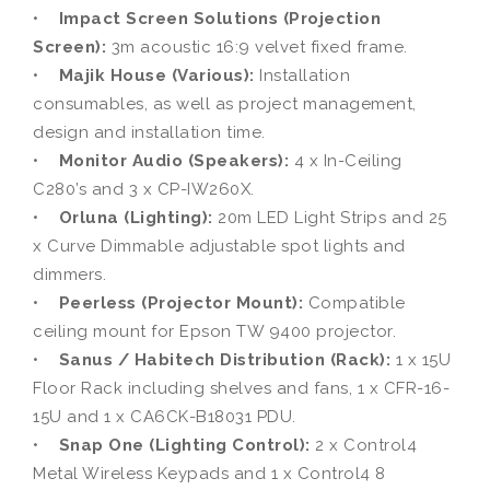
•
Impact Screen Solutions (Projection
Screen):
3m acoustic 16:9 velvet fixed frame.
•
Majik House (Various):
Installation
consumables, as well as project management,
design and installation time.
•
Monitor Audio (Speakers):
4 x In-Ceiling
C280’s and 3 x CP-IW260X.
•
Orluna (Lighting):
20m LED Light Strips and 25
x Curve Dimmable adjustable spot lights and
dimmers.
•
Peerless (Projector Mount):
Compatible
ceiling mount for Epson TW 9400 projector.
•
Sanus / Habitech Distribution (Rack):
1 x 15U
Floor Rack including shelves and fans, 1 x CFR-16-
15U and 1 x CA6CK-B18031 PDU.
•
Snap One (Lighting Control):
2 x Control4
Metal Wireless Keypads and 1 x Control4 8