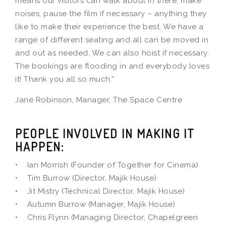
means our visitors can walk about in there, make
noises, pause the film if necessary – anything they
like to make their experience the best. We have a
range of different seating and all can be moved in
and out as needed. We can also hoist if necessary.
The bookings are flooding in and everybody loves
it! Thank you all so much.”
Jane Robinson, Manager, The Space Centre
PEOPLE INVOLVED IN MAKING IT
HAPPEN:
• Ian Morrish (Founder of Together for Cinema)
• Tim Burrow (Director, Majik House)
• Jit Mistry (Technical Director, Majik House)
• Autumn Burrow (Manager, Majik House)
• Chris Flynn (Managing Director, Chapelgreen