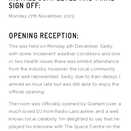
SIGN OFF:
Monday 27th November, 2023.
OPENING RECEPTION:
This was held on Monday 4th December. Sadly,
with some ‘inclement’ weather conditions and one
or two health issues there was limited attendance
from the industry, however, the local community
were well represented. Sadly, due to train delays, I
arrived an hour late but was still able to enjoy the
official opening.
The room was officially opened by Graham Liver, a
much loved DJ from Radio Lancashire, and a well
known local celebrity. I‘m delighted to say that he
played his interview with The Space Centre on the