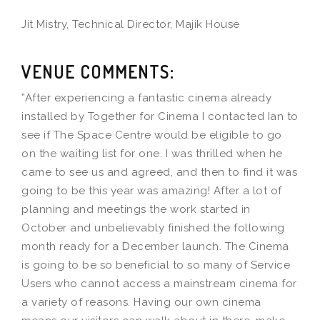
Jit Mistry, Technical Director, Majik House
VENUE COMMENTS:
”After experiencing a fantastic cinema already
installed by Together for Cinema I contacted Ian to
see if The Space Centre would be eligible to go
on the waiting list for one. I was thrilled when he
came to see us and agreed, and then to find it was
going to be this year was amazing! After a lot of
planning and meetings the work started in
October and unbelievably finished the following
month ready for a December launch. The Cinema
is going to be so beneficial to so many of Service
Users who cannot access a mainstream cinema for
a variety of reasons. Having our own cinema