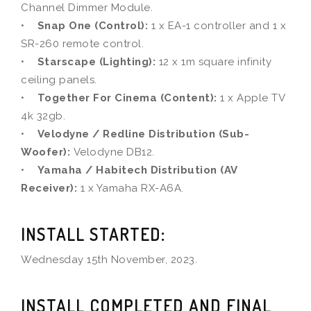
Channel Dimmer Module.
•
Snap One (Control):
1 x EA-1 controller and 1 x
SR-260 remote control.
•
Starscape (Lighting):
12 x 1m square infinity
ceiling panels.
•
Together For Cinema (Content):
1 x Apple TV
4k 32gb.
•
Velodyne / Redline Distribution (Sub-
Woofer):
Velodyne DB12.
•
Yamaha / Habitech Distribution (AV
Receiver):
1 x Yamaha RX-A6A.
INSTALL STARTED:
Wednesday 15th November, 2023.
INSTALL COMPLETED AND FINAL