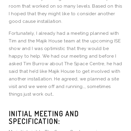
room that worked on so many levels. Based on this
I hoped that they might like to consider another
good cause installation.
Fortunately, I already had a meeting planned with
Tim and the Majik House team at the upcoming ISE
show and I was optimistic that they would be
happy to help. We had our meeting and before I
asked Tim Burrow about The Space Centre, he had
said that he’d like Majik House to get involved with
another installation. He agreed, we planned a site
visit and we were off and running…, sometimes
things just work out…
INITIAL MEETING AND
SPECIFICATION: