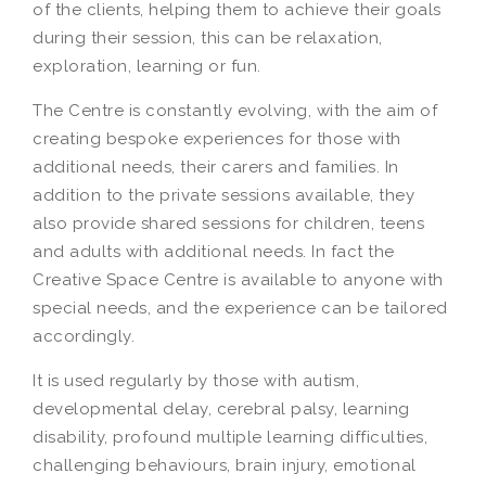
of the clients, helping them to achieve their goals
during their session, this can be relaxation,
exploration, learning or fun.
The Centre is constantly evolving, with the aim of
creating bespoke experiences for those with
additional needs, their carers and families. In
addition to the private sessions available, they
also provide shared sessions for children, teens
and adults with additional needs. In fact the
Creative Space Centre is available to anyone with
special needs, and the experience can be tailored
accordingly.
It is used regularly by those with autism,
developmental delay, cerebral palsy, learning
disability, profound multiple learning difficulties,
challenging behaviours, brain injury, emotional