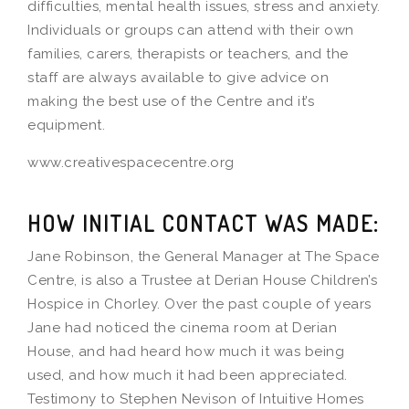
difficulties, mental health issues, stress and anxiety.
Individuals or groups can attend with their own
families, carers, therapists or teachers, and the
staff are always available to give advice on
making the best use of the Centre and it’s
equipment.
www.creativespacecentre.org
HOW INITIAL CONTACT WAS MADE:
Jane Robinson, the General Manager at The Space
Centre, is also a Trustee at Derian House Children’s
Hospice in Chorley. Over the past couple of years
Jane had noticed the cinema room at Derian
House, and had heard how much it was being
used, and how much it had been appreciated.
Testimony to Stephen Nevison of Intuitive Homes