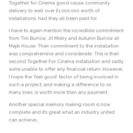
Together for Cinema good cause community
delivery to well over £1,000,000 worth of
installations, had they all been paid for.
I have to again mention the incredible commitment
from Tim Burrow, Jit Mistry and Autumn Burrow at
Majik House. Their commitment to the installation
was comprehensive and considerate. This is their
second Together For Cinema installation and sadly
we’re unable to offer any financial return. However,
I hope the ‘feel good’ factor of being involved in
such a project, and making a difference to so
many lives, is worth more than any payment.
Another special memory making room is now
complete and it’s great what an industry united
can achieve…