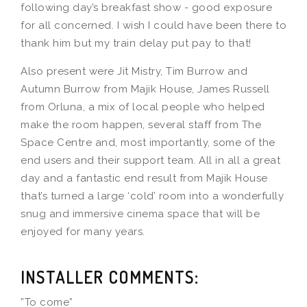
following day’s breakfast show - good exposure
for all concerned. I wish I could have been there to
thank him but my train delay put pay to that!
Also present were Jit Mistry, Tim Burrow and
Autumn Burrow from Majik House, James Russell
from Orluna, a mix of local people who helped
make the room happen, several staff from The
Space Centre and, most importantly, some of the
end users and their support team. All in all a great
day and a fantastic end result from Majik House
that’s turned a large ‘cold’ room into a wonderfully
snug and immersive cinema space that will be
enjoyed for many years.
INSTALLER COMMENTS:
”To come”