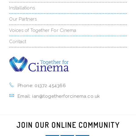
Installations
Our Partners
Voices of Together For Cinema
Contact
Phone: 01372 454366
Email: ian@togetherforcinema.co.uk
JOIN OUR ONLINE COMMUNITY