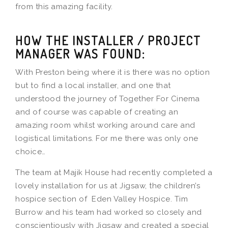
from this amazing facility.
HOW THE INSTALLER / PROJECT
MANAGER WAS FOUND:
With Preston being where it is there was no option
but to find a local installer, and one that
understood the journey of Together For Cinema
and of course was capable of creating an
amazing room whilst working around care and
logistical limitations. For me there was only one
choice…
The team at Majik House had recently completed a
lovely installation for us at Jigsaw, the children’s
hospice section of Eden Valley Hospice. Tim
Burrow and his team had worked so closely and
conscientiously with Jigsaw and created a special