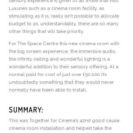
sensory experience is given to all those that visit.
Luxuries such as a cinema room facility, as
stimulating as it is, really isn’t possible to allocate
budget to as, understandably, there are so many
other things that will take priority.
For The Space Centre this new cinema room with
the big screen experience, the immersive audio,
the infinity ceiling and wonderful lighting is a
wonderful addition to their sensory offering. At a
normal paid for cost of just over £50,000 it’s
undoubtedly something that they would never
normally have been able to install.
SUMMARY:
This was Together for Cinema’s 42nd good cause
cinema room installation and helped take the