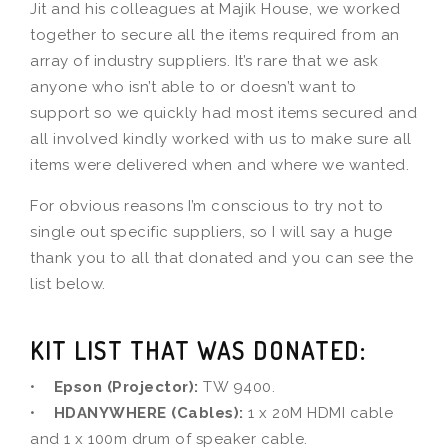
Jit and his colleagues at Majik House, we worked
together to secure all the items required from an
array of industry suppliers. It’s rare that we ask
anyone who isn’t able to or doesn’t want to
support so we quickly had most items secured and
all involved kindly worked with us to make sure all
items were delivered when and where we wanted.
For obvious reasons I’m conscious to try not to
single out specific suppliers, so I will say a huge
thank you to all that donated and you can see the
list below.
KIT LIST THAT WAS DONATED:
•
Epson (Projector):
TW 9400.
•
HDANYWHERE (Cables):
1 x 20M HDMI cable
and 1 x 100m drum of speaker cable.