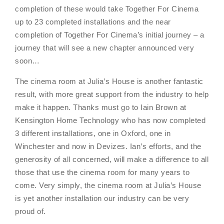
completion of these would take Together For Cinema
up to 23 completed installations and the near
completion of Together For Cinema’s initial journey – a
journey that will see a new chapter announced very
soon…
The cinema room at Julia’s House is another fantastic
result, with more great support from the industry to help
make it happen. Thanks must go to Iain Brown at
Kensington Home Technology who has now completed
3 different installations, one in Oxford, one in
Winchester and now in Devizes. Ian’s efforts, and the
generosity of all concerned, will make a difference to all
those that use the cinema room for many years to
come. Very simply, the cinema room at Julia’s House
is yet another installation our industry can be very
proud of.