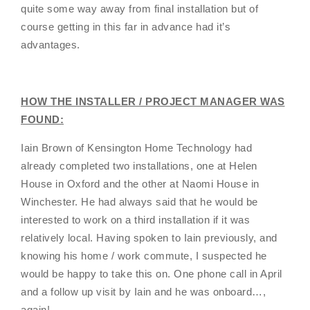
quite some way away from final installation but of
course getting in this far in advance had it’s
advantages.
HOW THE INSTALLER / PROJECT MANAGER WAS
FOUND:
Iain Brown of Kensington Home Technology had
already completed two installations, one at Helen
House in Oxford and the other at Naomi House in
Winchester. He had always said that he would be
interested to work on a third installation if it was
relatively local. Having spoken to Iain previously, and
knowing his home / work commute, I suspected he
would be happy to take this on. One phone call in April
and a follow up visit by Iain and he was onboard…,
again!