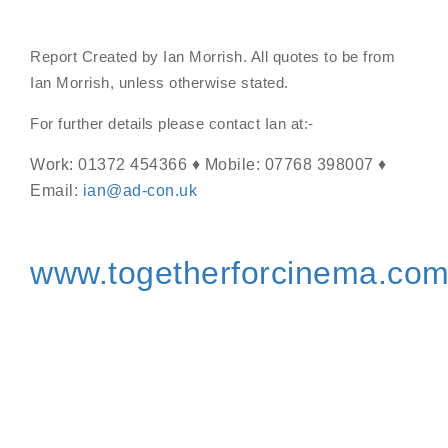
Report Created by Ian Morrish. All quotes to be from
Ian Morrish, unless otherwise stated.
For further details please contact Ian at:-
Work: 01372 454366 ♦ Mobile: 07768 398007 ♦
Email:
ian@ad-con.uk
www.togetherforcinema.co