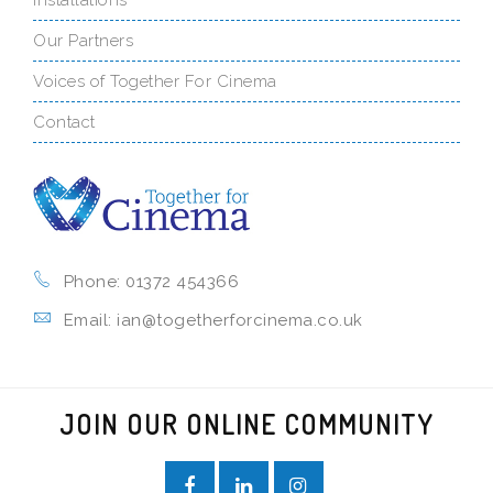
Our Partners
Voices of Together For Cinema
Contact
Phone: 01372 454366
Email: ian@togetherforcinema.co.uk
JOIN OUR ONLINE COMMUNITY