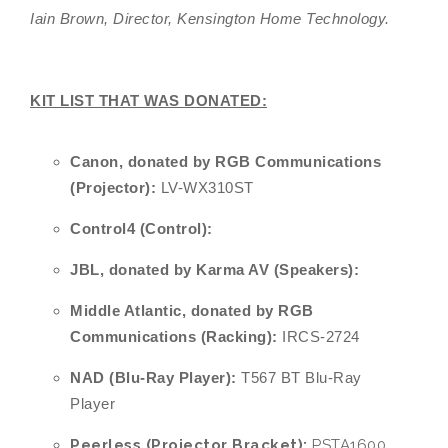
Iain Brown, Director, Kensington Home Technology.
KIT LIST THAT WAS DONATED:
Canon,
donated by RGB Communications
(Projector):
LV-WX310ST
Control4 (Control):
JBL, donated by Karma AV (Speakers):
Middle Atlantic, donated by RGB
Communications (Racking):
IRCS-2724
NAD (Blu-Ray Player):
T567 BT Blu-Ray
Player
Peerless (Projector Bracket):
PSTA1600