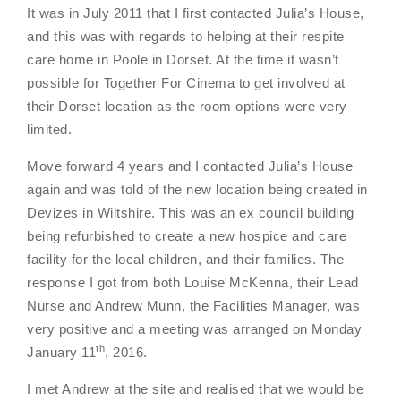
It was in July 2011 that I first contacted Julia’s House,
and this was with regards to helping at their respite
care home in Poole in Dorset. At the time it wasn’t
possible for Together For Cinema to get involved at
their Dorset location as the room options were very
limited.
Move forward 4 years and I contacted Julia’s House
again and was told of the new location being created in
Devizes in Wiltshire. This was an ex council building
being refurbished to create a new hospice and care
facility for the local children, and their families. The
response I got from both Louise McKenna, their Lead
Nurse and Andrew Munn, the Facilities Manager, was
very positive and a meeting was arranged on Monday
th
January 11
, 2016.
I met Andrew at the site and realised that we would be