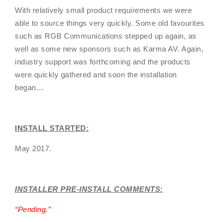
With relatively small product requirements we were
able to source things very quickly. Some old favourites
such as RGB Communications stepped up again, as
well as some new sponsors such as Karma AV. Again,
industry support was forthcoming and the products
were quickly gathered and soon the installation
began…
INSTALL STARTED:
May 2017.
INSTALLER PRE-INSTALL COMMENTS:
“
Pending
.”