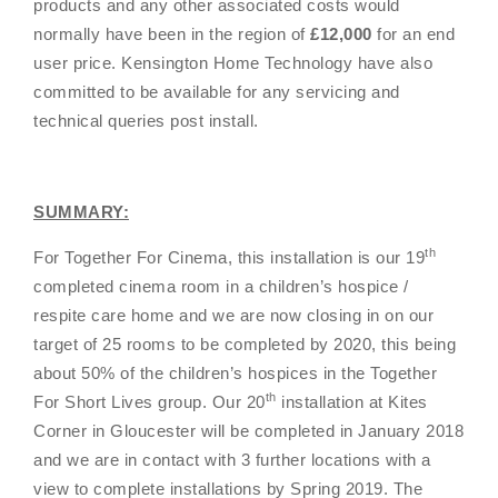
products and any other associated costs would
normally have been in the region of
£12,000
for an end
user price. Kensington Home Technology have also
committed to be available for any servicing and
technical queries post install.
SUMMARY:
th
For Together For Cinema, this installation is our 19
completed cinema room in a children’s hospice /
respite care home and we are now closing in on our
target of 25 rooms to be completed by 2020, this being
about 50% of the children’s hospices in the
Together
th
For Short Lives group
. Our 20
installation at Kites
Corner in Gloucester will be completed in January 2018
and we are in contact with 3 further locations with a
view to complete installations by Spring 2019. The