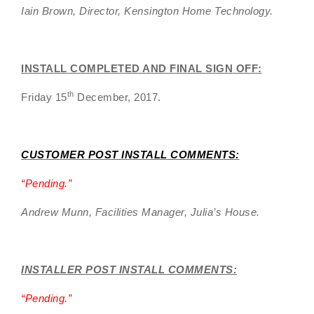
Iain Brown, Director, Kensington Home Technology.
INSTALL COMPLETED AND FINAL SIGN OFF:
th
Friday 15
December, 2017.
CUSTOMER POST INSTALL COMMENTS:
“
Pending.”
Andrew Munn, Facilities Manager, Julia’s House.
INSTALLER POST INSTALL COMMENTS:
“
Pending
.”