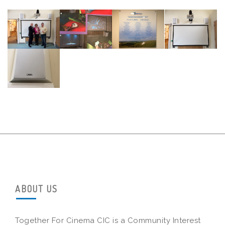
ABOUT US
Together For Cinema CIC is a Community Interest