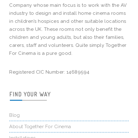
Company whose main focus is to work with the AV
industry to design and install home cinema rooms
in children’s hospices and other suitable locations
across the UK. These rooms not only benefit the
children and young adults, but also their families,
carers, staff and volunteers. Quite simply Together
For Cinema is a pure good.
Registered CIC Number: 14689594
FIND YOUR WAY
Blog
About Together For Cinema
Installations