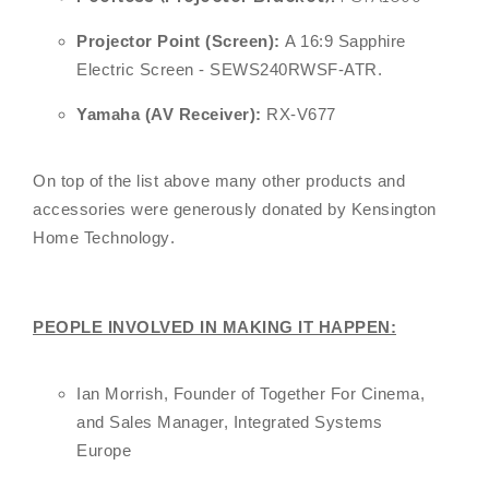
Projector Point (Screen):
A 16:9 Sapphire
Electric Screen - SEWS240RWSF-ATR.
Yamaha (AV Receiver):
RX-V677
On top of the list above many other products and
accessories were generously donated by
Kensington
Home Technology
.
PEOPLE INVOLVED IN MAKING IT HAPPEN:
Ian Morrish, Founder of Together For Cinema,
and Sales Manager, Integrated Systems
Europe