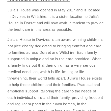
Julia’s House was opened in May 2017 and is located
in Devizes in WiItshire. It is a sister location to Julia’s
House in Dorset and will now work in tandem to provide
the best care in this area as possible.
Julia’s House in Devizes is an award-winning children’s
hospice charity dedicated to bringing comfort and care
to families across Dorset and Wiltshire. Each family
supported is unique and so is the care provided. When
a family finds out that their child has a very serious
medical condition, which is life-limiting or life-
threatening, their world falls apart. Julia’s House exists
to help these children and their families. Practical and
emotional support, tailoring the care to the needs of
each individual child and their family, providing frequent
and regular support in their own homes, in the
community or at one of the hospices. Care is taken