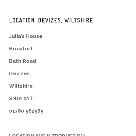
LOCATION: DEVIZES, WILTSHIRE
Julia’s House
Browfort
Bath Road
Devizes
Wiltshire
SN10 2AT
01380 562565
LOCATION AND INTRODUCTION: