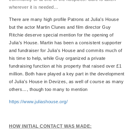
wherever it is needed…
There are many high profile Patrons at Julia’s House
but the actor Martin Clunes and film director Guy
Ritchie deserve special mention for the opening of
Julia’s House. Martin has been a consistent supporter
and fundraiser for Julia’s House and commits much of
his time to help, while Guy organized a private
fundraising function at his property that raised over £1
million. Both have played a key part in the development
of Julia’s House in Devizes, as well of course as many
others…, though too many to mention
https://www.juliashouse.org/
HOW INITIAL CONTACT WAS MADE: