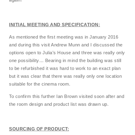
INITIAL MEETING AND SPECIFICATION:
As mentioned the first meeting was in January 2016
and during this visit Andrew Munn and I discussed the
options open to Julia’s House and three was really only
one possibility… Bearing in mind the building was still
to be refurbished it was hard to work to an exact plan
but it was clear that there was really only one location
suitable for the cinema room.
To confirm this further Ian Brown visited soon after and
the room design and product list was drawn up.
SOURCING OF PRODUCT: