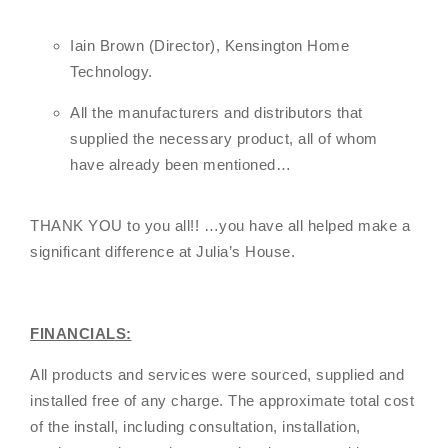
Iain Brown (Director), Kensington Home
Technology.
All the manufacturers and distributors that
supplied the necessary product, all of whom
have already been mentioned…
THANK YOU to you all!! …you have all helped make a
significant difference at Julia’s House.
FINANCIALS:
All products and services were sourced, supplied and
installed free of any charge. The approximate total cost
of the install, including consultation, installation,