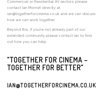
Commercial or Residential AV sectors, please
contact Ian Morrish directly at
ian@togetherforcinema.co.uk and we can discuss
how we can work together.
Beyond this, if you’re not already part of our
extended community please contact Ian to find
out how you can help.
“TOGETHER FOR CINEMA –
TOGETHER FOR BETTER”
IAN@TOGETHERFORCINEMA.CO.UK