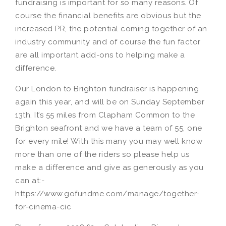
fundraising is important for so many reasons. Of
course the financial benefits are obvious but the
increased PR, the potential coming together of an
industry community and of course the fun factor
are all important add-ons to helping make a
difference.
Our London to Brighton fundraiser is happening
again this year, and will be on Sunday September
13th. It’s 55 miles from Clapham Common to the
Brighton seafront and we have a team of 55, one
for every mile! With this many you may well know
more than one of the riders so please help us
make a difference and give as generously as you
can at:-
https://www.gofundme.com/manage/together-
for-cinema-cic