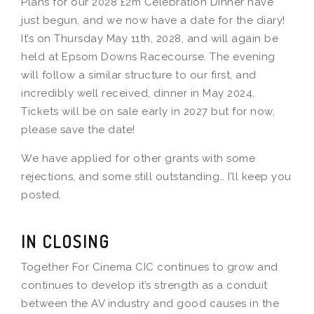
Plans for our 2028 £2m Celebration Dinner have
just begun, and we now have a date for the diary!
It’s on Thursday May 11th, 2028, and will again be
held at Epsom Downs Racecourse. The evening
will follow a similar structure to our first, and
incredibly well received, dinner in May 2024.
Tickets will be on sale early in 2027 but for now,
please save the date!
We have applied for other grants with some
rejections, and some still outstanding… I’ll keep you
posted.
IN CLOSING
Together For Cinema CIC continues to grow and
continues to develop it’s strength as a conduit
between the AV industry and good causes in the