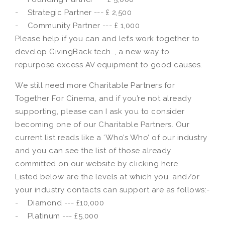
- Strategic Partner --- £ 2,500
- Community Partner --- £ 1,000
Please help if you can and let’s work together to
develop GivingBack.tech…, a new way to
repurpose excess AV equipment to good causes.
We still need more Charitable Partners for
Together For Cinema, and if you’re not already
supporting, please can I ask you to consider
becoming one of our Charitable Partners. Our
current list reads like a ‘Who’s Who’ of our industry
and you can see the list of those already
committed on our website by clicking here.
Listed below are the levels at which you, and/or
your industry contacts can support are as follows:-
- Diamond --- £10,000
- Platinum --- £5,000