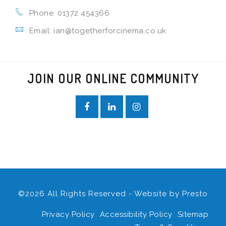
Phone: 01372 454366
Email: ian@togetherforcinema.co.uk
JOIN OUR ONLINE COMMUNITY
©2026 All Rights Reserved - Website by
Presto
Privacy Policy
Accessibility Policy
Sitemap