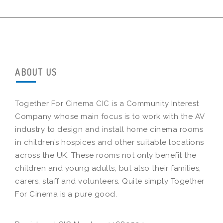
ABOUT US
Together For Cinema CIC is a Community Interest
Company whose main focus is to work with the AV
industry to design and install home cinema rooms
in children’s hospices and other suitable locations
across the UK. These rooms not only benefit the
children and young adults, but also their families,
carers, staff and volunteers. Quite simply Together
For Cinema is a pure good.