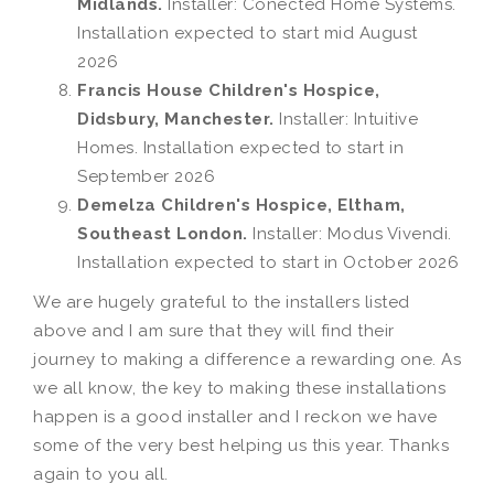
Midlands.
Installer: Conected Home Systems.
Installation expected to start mid August
2026
Francis House Children's Hospice,
Didsbury, Manchester.
Installer: Intuitive
Homes. Installation expected to start in
September 2026
Demelza Children's Hospice, Eltham,
Southeast London.
Installer: Modus Vivendi.
Installation expected to start in October 2026
We are hugely grateful to the installers listed
above and I am sure that they will find their
journey to making a difference a rewarding one. As
we all know, the key to making these installations
happen is a good installer and I reckon we have
some of the very best helping us this year. Thanks
again to you all.