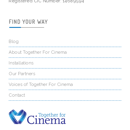
Registered CIC Number: 14689594
FIND YOUR WAY
Blog
About Together For Cinema
Installations
Our Partners
Voices of Together For Cinema
Contact