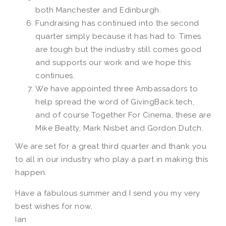
both Manchester and Edinburgh.
Fundraising has continued into the second
quarter simply because it has had to. Times
are tough but the industry still comes good
and supports our work and we hope this
continues.
We have appointed three Ambassadors to
help spread the word of GivingBack.tech,
and of course Together For Cinema, these are
Mike Beatty, Mark Nisbet and Gordon Dutch.
We are set for a great third quarter and thank you
to all in our industry who play a part in making this
happen.
Have a fabulous summer and I send you my very
best wishes for now,
Ian