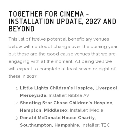
TOGETHER FOR CINEMA -
INSTALLATION UPDATE, 2027 AND
BEYOND
This list of twelve potential beneficiary venues
below will no doubt change over the coming year,
but these are the good cause venues that we are
engaging with at the moment. All being well we
will expect to complete at least seven or eight of
these in 2027.
Little Lights Children's Hospice, Liverpool,
Merseyside.
Installer: Ribble AV
Shooting Star Chase Children's Hospice,
Hampton, Middlesex.
Installer: iMedia
Ronald McDonald House Charity,
Southampton, Hampshire.
Installer: TBC