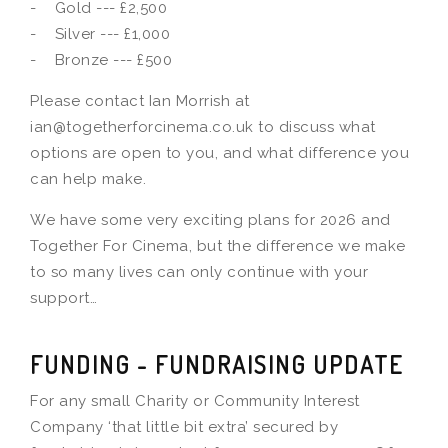
- Gold --- £2,500
- Silver --- £1,000
- Bronze --- £500
Please contact Ian Morrish at
ian@togetherforcinema.co.uk to discuss what
options are open to you, and what difference you
can help make.
We have some very exciting plans for 2026 and
Together For Cinema, but the difference we make
to so many lives can only continue with your
support…
FUNDING - FUNDRAISING UPDATE
For any small Charity or Community Interest
Company ‘that little bit extra’ secured by