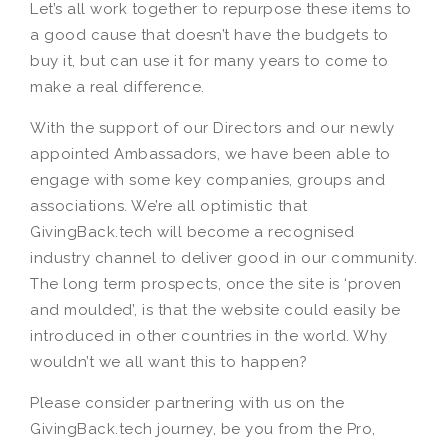
Let’s all work together to repurpose these items to
a good cause that doesn’t have the budgets to
buy it, but can use it for many years to come to
make a real difference.
With the support of our Directors and our newly
appointed Ambassadors, we have been able to
engage with some key companies, groups and
associations. We’re all optimistic that
GivingBack.tech will become a recognised
industry channel to deliver good in our community.
The long term prospects, once the site is ‘proven
and moulded’, is that the website could easily be
introduced in other countries in the world. Why
wouldn’t we all want this to happen?
Please consider partnering with us on the
GivingBack.tech journey, be you from the Pro,