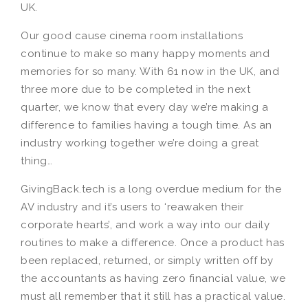
UK.
Our good cause cinema room installations
continue to make so many happy moments and
memories for so many. With 61 now in the UK, and
three more due to be completed in the next
quarter, we know that every day we’re making a
difference to families having a tough time. As an
industry working together we’re doing a great
thing…
GivingBack.tech is a long overdue medium for the
AV industry and it’s users to ‘reawaken their
corporate hearts’, and work a way into our daily
routines to make a difference. Once a product has
been replaced, returned, or simply written off by
the accountants as having zero financial value, we
must all remember that it still has a practical value.