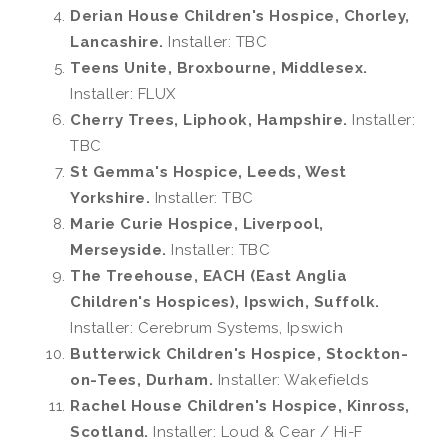
Derian House Children's Hospice, Chorley,
Lancashire.
Installer: TBC
Teens Unite, Broxbourne, Middlesex.
Installer: FLUX
Cherry Trees, Liphook, Hampshire.
Installer:
TBC
St Gemma's Hospice, Leeds, West
Yorkshire.
Installer: TBC
Marie Curie Hospice, Liverpool,
Merseyside.
Installer: TBC
The Treehouse, EACH (East Anglia
Children's Hospices), Ipswich, Suffolk.
Installer: Cerebrum Systems, Ipswich
Butterwick Children's Hospice, Stockton-
on-Tees, Durham.
Installer: Wakefields
Rachel House Children's Hospice, Kinross,
Scotland.
Installer: Loud & Cear / Hi-F