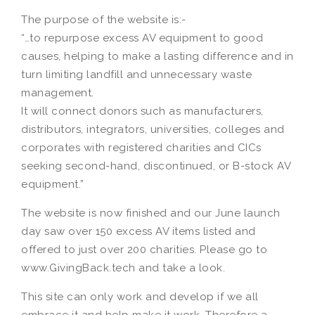
The purpose of the website is:-
“…to repurpose excess AV equipment to good
causes, helping to make a lasting difference and in
turn limiting landfill and unnecessary waste
management.
It will connect donors such as manufacturers,
distributors, integrators, universities, colleges and
corporates with registered charities and CICs
seeking second-hand, discontinued, or B-stock AV
equipment.”
The website is now finished and our June launch
day saw over 150 excess AV items listed and
offered to just over 200 charities. Please go to
www.GivingBack.tech and take a look.
This site can only work and develop if we all