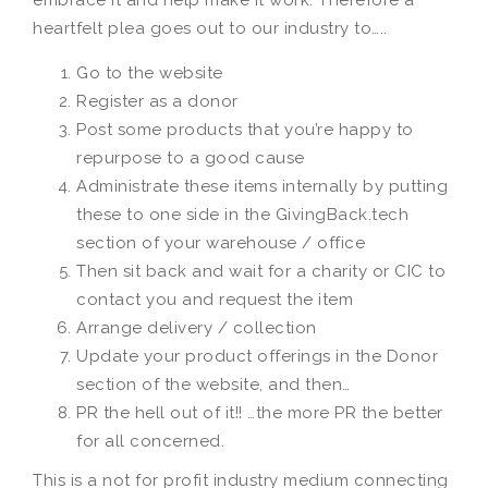
embrace it and help make it work. Therefore a
heartfelt plea goes out to our industry to…..
Go to the website
Register as a donor
Post some products that you’re happy to
repurpose to a good cause
Administrate these items internally by putting
these to one side in the GivingBack.tech
section of your warehouse / office
Then sit back and wait for a charity or CIC to
contact you and request the item
Arrange delivery / collection
Update your product offerings in the Donor
section of the website, and then…
PR the hell out of it!! …the more PR the better
for all concerned.
This is a not for profit industry medium connecting