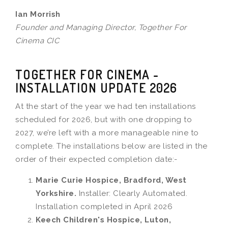
Ian Morrish
Founder and Managing Director, Together For
Cinema CIC
TOGETHER FOR CINEMA -
INSTALLATION UPDATE 2026
At the start of the year we had ten installations
scheduled for 2026, but with one dropping to
2027, we’re left with a more manageable nine to
complete. The installations below are listed in the
order of their expected completion date:-
Marie Curie Hospice, Bradford, West
Yorkshire.
Installer: Clearly Automated.
Installation completed in April 2026
Keech Children's Hospice, Luton,