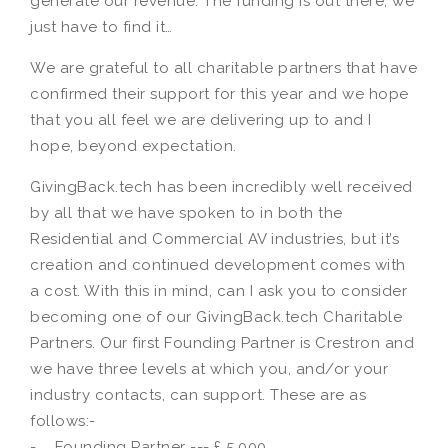
generate our revenue. The funding is out there, we
just have to find it…
We are grateful to all charitable partners that have
confirmed their support for this year and we hope
that you all feel we are delivering up to and I
hope, beyond expectation.
GivingBack.tech has been incredibly well received
by all that we have spoken to in both the
Residential and Commercial AV industries, but it’s
creation and continued development comes with
a cost. With this in mind, can I ask you to consider
becoming one of our GivingBack.tech Charitable
Partners. Our first Founding Partner is Crestron and
we have three levels at which you, and/or your
industry contacts, can support. These are as
follows:-
- Founding Partner --- £ 5,000