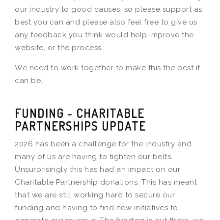
our industry to good causes, so please support as
best you can and please also feel free to give us
any feedback you think would help improve the
website, or the process.
We need to work together to make this the best it
can be.
FUNDING - CHARITABLE
PARTNERSHIPS UPDATE
2026 has been a challenge for the industry and
many of us are having to tighten our belts.
Unsurprisingly this has had an impact on our
Charitable Partnership donations. This has meant
that we are still working hard to secure our
funding and having to find new initiatives to