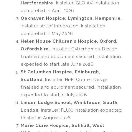
Hertfordshire.
Installer: GLO AV. Installation
completed in April 2026
Oakhaven Hospice, Lymington, Hampshire.
Installer: Art of Integration. Installation
completed in May 2026
Helen House Children's Hospice, Oxford,
Oxfordshire.
Installer: Cyberhomes. Design
finalised and equipment secured. Installation
expected to start late June 2026
St Columbas Hospice, Edinburgh,
Scotland.
Installer: Hi-Fi Corner. Design
finalised and equipment secured. Installation
expected to start in July 2026
Linden Lodge School, Wimbledon, South
London.
Installer: FLUX. Installation expected
to start in August 2026
Marie Curie Hospice, Solihull, West