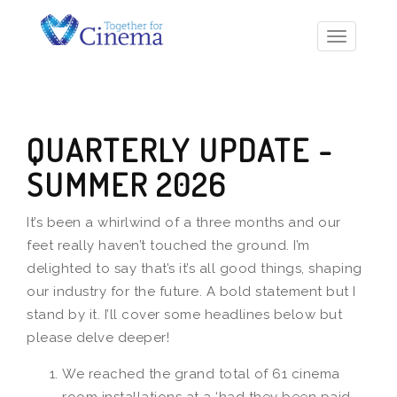
Toggle
navigatio
QUARTERLY UPDATE -
SUMMER 2026
It’s been a whirlwind of a three months and our
feet really haven’t touched the ground. I’m
delighted to say that’s it’s all good things, shaping
our industry for the future. A bold statement but I
stand by it. I’ll cover some headlines below but
please delve deeper!
We reached the grand total of 61 cinema