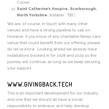
Corner
Saint Catherine’s Hospice, Scarborough,
North Yorkshire.
Installer : TBC
We are, of course, in touch with many other
venues and have a strong pipeline to call on.
However, if you know of any charitable family care
venue that could benefit from our offering, please
do let us know. Looking ahead we already have
installations booked in for 2028 and 2029 so the
journey will continue, as long as we keep securing
your support.
WWW.GIVINGBACK.TECH
This is an important development for our industry
and one that we should all have a social
responsibility to embrace, and help develop.