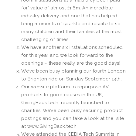
room installations at a ‘had they been paid
for’ value of almost £1.6m. An incredible
industry delivery and one that has helped
bring moments of sparkle and respite to so
many children and their families at the most
challenging of times.
We have another six installations scheduled
for this year and we look forward to the
openings – these really are the good days!
We’ve been busy planning our fourth London
to Brighton ride on Sunday September 13th.
Our website platform to repurpose AV
products to good causes in the UK,
GivingBack.tech, recently launched to
charities. We’ve been busy securing product
postings and you can take a look at the site
at www.GivingBack.tech
We’ve attended the CEDIA Tech Summits in